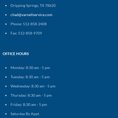
Dripping Springs, TX 78620
chad@varnellservice.com
Phone: 512-858-2408
Fax: 512-858-9709
OFFICE HOURS
Monday: 8:30 am - 5 pm
Tuesday: 8:30 am - 5 pm
Wednesday: 8:30 am - 5 pm
Thursday: 8:30 am - 5 pm
Friday: 8:30 am - 5 pm
Saturday By Appt.