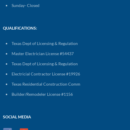
Sunday- Closed
QUALIFICATIONS:
Texas Dept of Licensing & Regulation
Master Electrician License #54437
Texas Dept of Licensing & Regulation
Electricial Contractor License #19926
Texas Residential Construction Comm
Builder/Remodeler License #1156
SOCIAL MEDIA