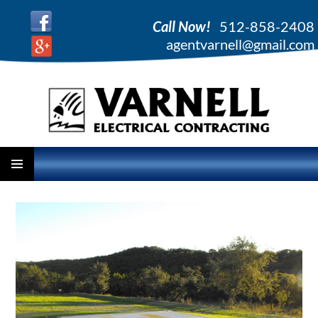
Call Now!
512-858-2408
agentvarnell@gmail.com
PRIMARY
SKIP
MENU
TO
CONTENT