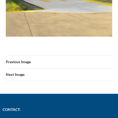
Previous Image
Next Image
CONTACT: