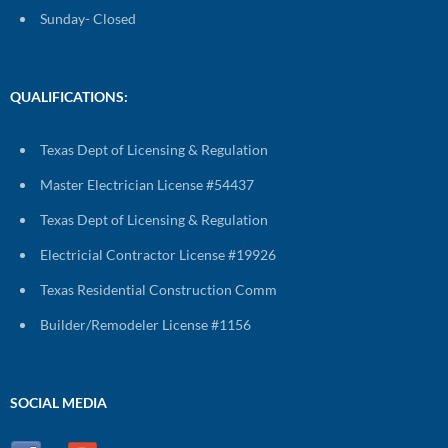
Sunday- Closed
QUALIFICATIONS:
Texas Dept of Licensing & Regulation
Master Electrician License #54437
Texas Dept of Licensing & Regulation
Electricial Contractor License #19926
Texas Residential Construction Comm
Builder/Remodeler License #1156
SOCIAL MEDIA