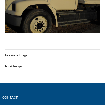
Previous Image
Next Image
CONTACT: