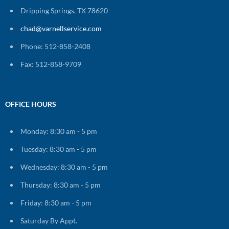
Dripping Springs, TX 78620
chad@varnellservice.com
Phone: 512-858-2408
Fax: 512-858-9709
OFFICE HOURS
Monday: 8:30 am - 5 pm
Tuesday: 8:30 am - 5 pm
Wednesday: 8:30 am - 5 pm
Thursday: 8:30 am - 5 pm
Friday: 8:30 am - 5 pm
Saturday By Appt.