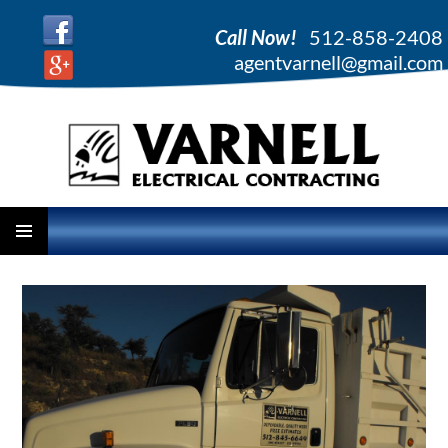
Call Now!
512-858-2408
agentvarnell@gmail.com
PRIMARY
SKIP
MENU
TO
CONTENT