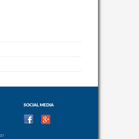
SOCIAL MEDIA
437