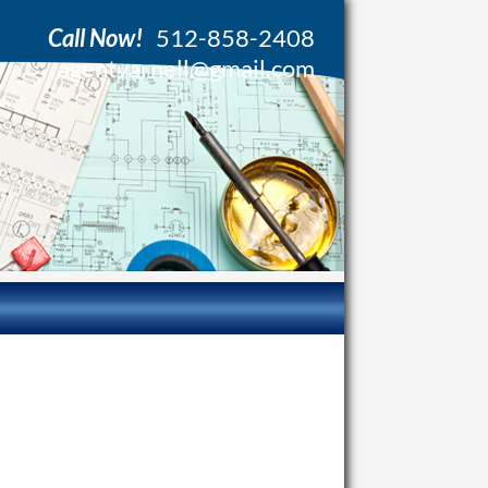
Call Now!
512-858-2408
agentvarnell@gmail.com