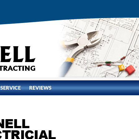
 SERVICE
REVIEWS