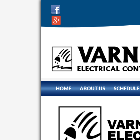
SKIP TO CONTENT
HOME
ABOUT US
SCHEDULE