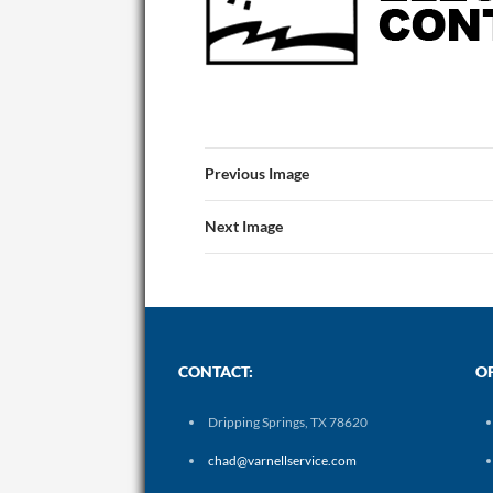
Previous Image
Next Image
CONTACT:
O
Dripping Springs, TX 78620
chad@varnellservice.com