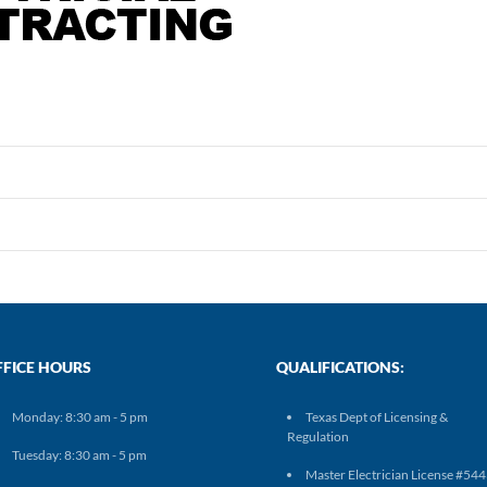
FFICE HOURS
QUALIFICATIONS:
Monday: 8:30 am - 5 pm
Texas Dept of Licensing &
Regulation
Tuesday: 8:30 am - 5 pm
Master Electrician License #54