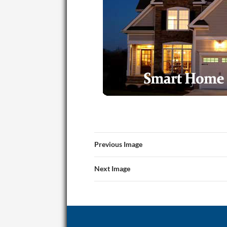
Previous Image
Next Image