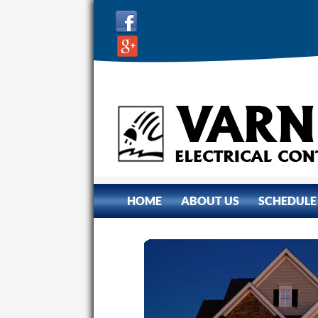
SKIP TO CONTENT
HOME
ABOUT US
SCHEDULE