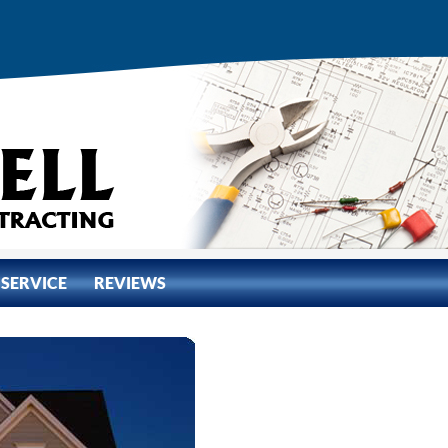
 SERVICE
REVIEWS