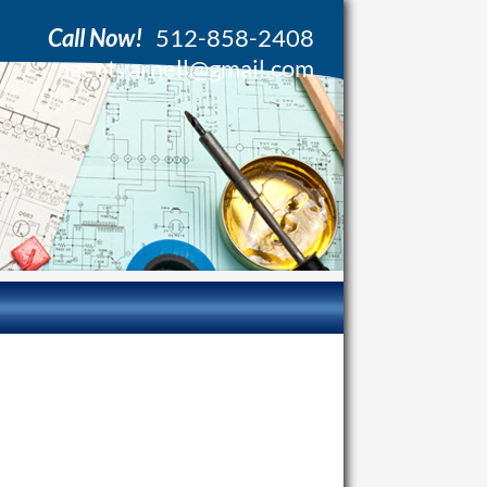
Call Now!
512-858-2408
agentvarnell@gmail.com