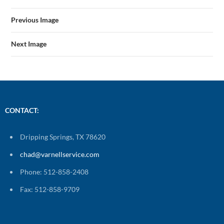
Previous Image
Next Image
CONTACT:
Dripping Springs, TX 78620
chad@varnellservice.com
Phone: 512-858-2408
Fax: 512-858-9709