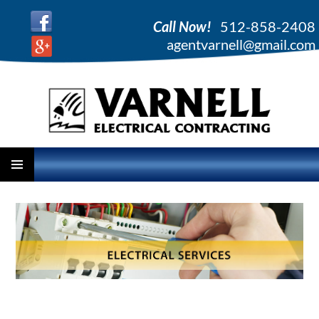
Call Now!
512-858-2408
agentvarnell@gmail.com
PRIMARY
SKIP
MENU
TO
CONTENT