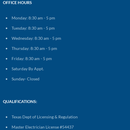
OFFICE HOURS
Monday: 8:30 am - 5 pm
Tuesday: 8:30 am - 5 pm
Wednesday: 8:30 am - 5 pm
Thursday: 8:30 am - 5 pm
Friday: 8:30 am - 5 pm
Saturday By Appt.
Sunday- Closed
QUALIFICATIONS:
Texas Dept of Licensing & Regulation
Master Electrician License #54437