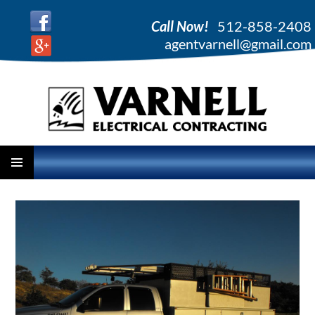
Call Now!
512-858-2408
agentvarnell@gmail.com
PRIMARY
SKIP
MENU
TO
CONTENT