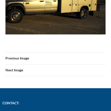
Previous Image
Next Image
CONTACT: