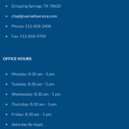
Dripping Springs, TX 78620
chad@varnellservice.com
Phone: 512-858-2408
Fax: 512-858-9709
OFFICE HOURS
Monday: 8:30 am - 5 pm
Tuesday: 8:30 am - 5 pm
Wednesday: 8:30 am - 5 pm
Thursday: 8:30 am - 5 pm
Friday: 8:30 am - 5 pm
Saturday By Appt.