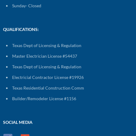
Sunday- Closed
QUALIFICATIONS:
Texas Dept of Licensing & Regulation
Master Electrician License #54437
Texas Dept of Licensing & Regulation
Electricial Contractor License #19926
Texas Residential Construction Comm
Builder/Remodeler License #1156
SOCIAL MEDIA