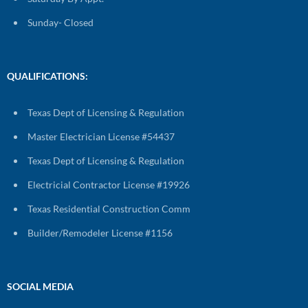
Sunday- Closed
QUALIFICATIONS:
Texas Dept of Licensing & Regulation
Master Electrician License #54437
Texas Dept of Licensing & Regulation
Electricial Contractor License #19926
Texas Residential Construction Comm
Builder/Remodeler License #1156
SOCIAL MEDIA