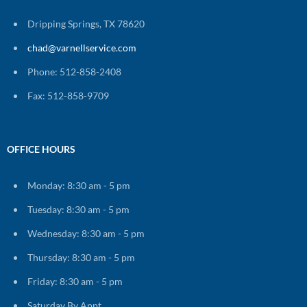
Dripping Springs, TX 78620
chad@varnellservice.com
Phone: 512-858-2408
Fax: 512-858-9709
OFFICE HOURS
Monday: 8:30 am - 5 pm
Tuesday: 8:30 am - 5 pm
Wednesday: 8:30 am - 5 pm
Thursday: 8:30 am - 5 pm
Friday: 8:30 am - 5 pm
Saturday By Appt.