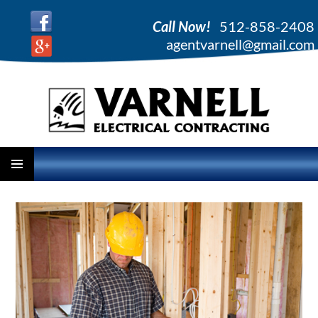
Call Now!
512-858-2408
agentvarnell@gmail.com
PRIMARY
SKIP
MENU
TO
CONTENT