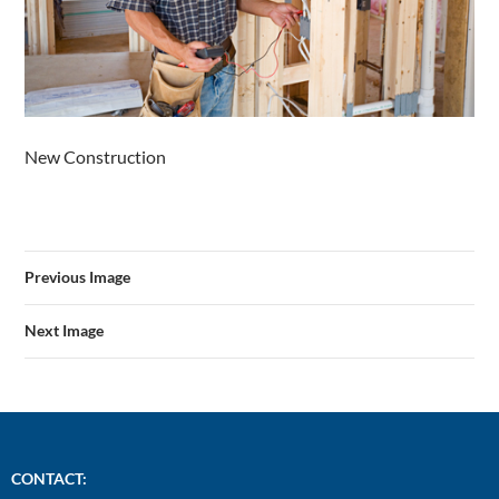
New Construction
Previous Image
Next Image
CONTACT: