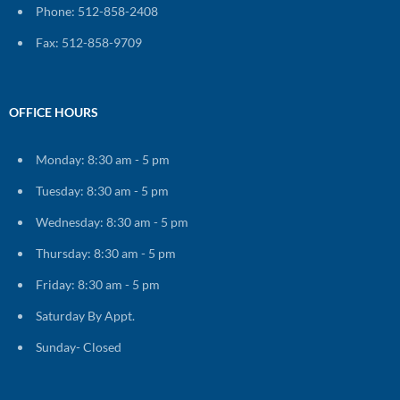
Phone: 512-858-2408
Fax: 512-858-9709
OFFICE HOURS
Monday: 8:30 am - 5 pm
Tuesday: 8:30 am - 5 pm
Wednesday: 8:30 am - 5 pm
Thursday: 8:30 am - 5 pm
Friday: 8:30 am - 5 pm
Saturday By Appt.
Sunday- Closed