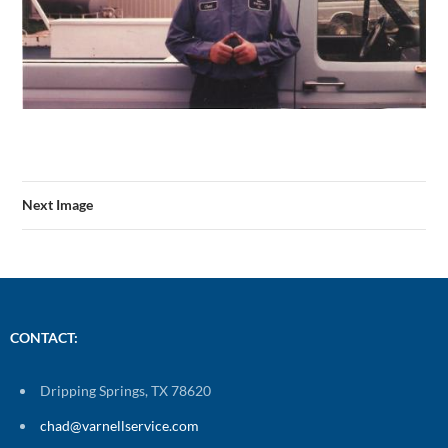
Next Image
CONTACT:
Dripping Springs, TX 78620
chad@varnellservice.com