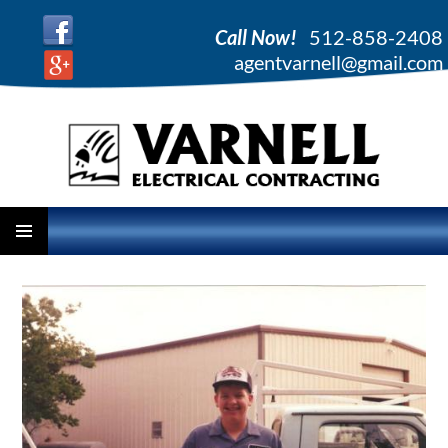
Call Now!
512-858-2408
agentvarnell@gmail.com
PRIMARY
SKIP
MENU
TO
CONTENT