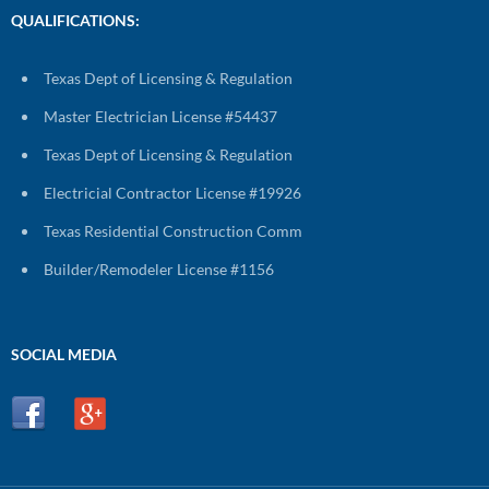
QUALIFICATIONS:
Texas Dept of Licensing & Regulation
Master Electrician License #54437
Texas Dept of Licensing & Regulation
Electricial Contractor License #19926
Texas Residential Construction Comm
Builder/Remodeler License #1156
SOCIAL MEDIA